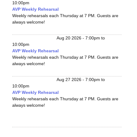
10:00pm
AVP Weekly Rehearsal
Weekly rehearsals each Thursday at 7 PM. Guests are
always welcome!
Aug 20 2026 -
7:00pm
to
10:00pm
AVP Weekly Rehearsal
Weekly rehearsals each Thursday at 7 PM. Guests are
always welcome!
Aug 27 2026 -
7:00pm
to
10:00pm
AVP Weekly Rehearsal
Weekly rehearsals each Thursday at 7 PM. Guests are
always welcome!