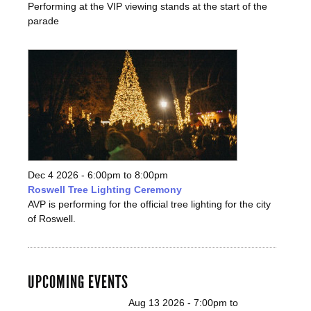
Performing at the VIP viewing stands at the start of the
parade
Dec 4 2026 -
6:00pm
to
8:00pm
Roswell Tree Lighting Ceremony
AVP is performing for the official tree lighting for the city
of Roswell.
UPCOMING EVENTS
Aug 13 2026 -
7:00pm
to