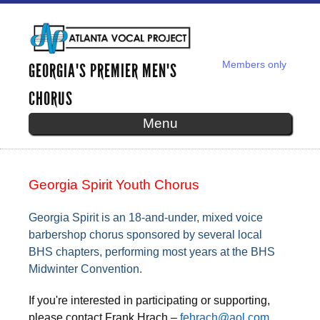
Skip to
main
content
Members only
GEORGIA'S PREMIER MEN'S
SECONDARY MENU
CHORUS
Menu
GEORGIA SPIRIT YOUTH CHORUS
Georgia Spirit Youth Chorus
Georgia Spirit is an 18-and-under, mixed voice
barbershop chorus sponsored by several local
BHS chapters, performing most years at the BHS
Midwinter Convention.
If you're interested in participating or supporting,
please contact Frank Hrach –
fehrach@aol.com
,