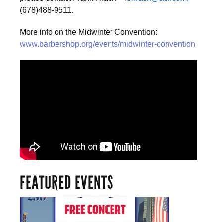
(678)488-9511.
More info on the Midwinter Convention:
www.barbershop.org/events/midwinter-convention
FEATURED EVENTS