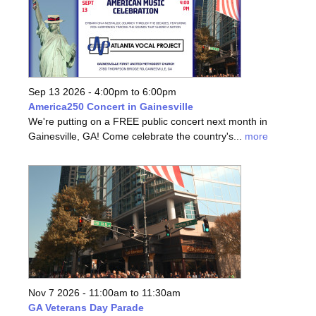
Sep 13 2026 -
4:00pm
to
6:00pm
America250 Concert in Gainesville
We're putting on a FREE public concert next month in
Gainesville, GA! Come celebrate the country's...
more
Nov 7 2026 -
11:00am
to
11:30am
GA Veterans Day Parade