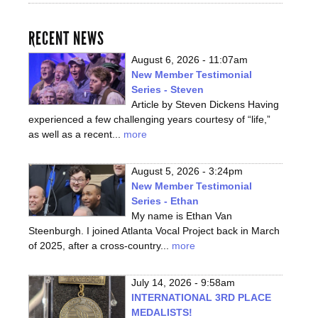
RECENT NEWS
August 6, 2026 - 11:07am
New Member Testimonial
Series - Steven
Article by Steven Dickens Having
experienced a few challenging years courtesy of “life,”
as well as a recent...
more
August 5, 2026 - 3:24pm
New Member Testimonial
Series - Ethan
My name is Ethan Van
Steenburgh. I joined Atlanta Vocal Project back in March
of 2025, after a cross-country...
more
July 14, 2026 - 9:58am
INTERNATIONAL 3RD PLACE
MEDALISTS!