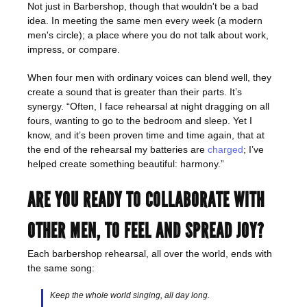
Not just in Barbershop, though that wouldn't be a bad
idea. In meeting the same men every week (a modern
men's circle); a place where you do not talk about work,
impress, or compare.
When four men with ordinary voices can blend well, they
create a sound that is greater than their parts. It’s
synergy. “Often, I face rehearsal at night dragging on all
fours, wanting to go to the bedroom and sleep. Yet I
know, and it’s been proven time and time again, that at
the end of the rehearsal my batteries are
charged
; I’ve
helped create something beautiful: harmony.”
ARE YOU READY TO COLLABORATE WITH
OTHER MEN, TO FEEL AND SPREAD JOY?
Each barbershop rehearsal, all over the world, ends with
the same song:
Keep the whole world singing, all day long.