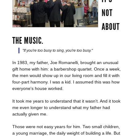
NOT
ABOUT
THE MUSIC.
"If you're too busy to sing, you're too busy."
In 1983, my father, Joe Romanelli, brought an unusual
gift home with him: a barbershop quartet. Once a week,
the men would show up in our living room and fill it with
four-part harmony. I was a kid. I assumed this was how
everyone's house worked.
It took me years to understand that it wasn't. And it took
me even longer to understand what my father had
actually given me.
Those were not easy years for him. Two small children,
a young marriage, the daily weight of building a life. But