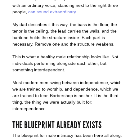
with an ordinary voice, standing next to the right three
people,
can sound extraordinary
.
My dad describes it this way: the bass is the floor, the
tenor is the ceiling, the lead carries the walls, and the
baritone holds the structure inside. Each part is
necessary. Remove one and the structure weakens.
This is what a healthy male relationship looks like. Not
individuals performing alongside each other, but
something interdependent.
Most modern men swing between independence, which
we are trained to worship, and dependence, which we
are trained to fear. Barbershop is neither. It is the third
thing, the thing we were actually built for:
interdependence.
THE BLUEPRINT ALREADY EXISTS
The blueprint for male intimacy has been here all along.