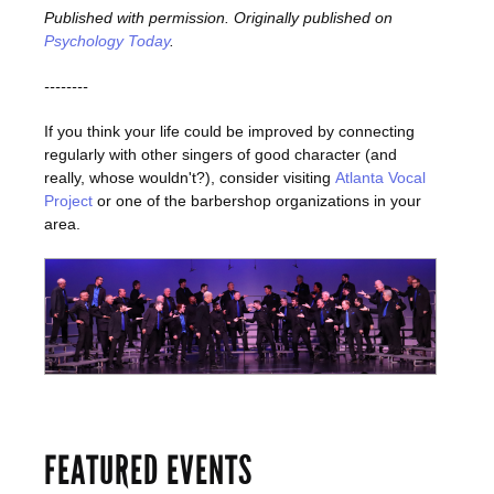
Published with permission. Originally published on
Psychology Today
.
--------
If you think your life could be improved by connecting
regularly with other singers of good character (and
really, whose wouldn't?), consider visiting
Atlanta Vocal
Project
or one of the barbershop organizations in your
area.
FEATURED EVENTS