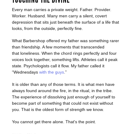
Every man carries a private weight. Father. Provider.
Worker. Husband. Many men carry a silent, covert
depression that sits just beneath the surface of a life that
looks, from the outside, perfectly fine.
What Barbershop offered my father was something rarer
than friendship. A few moments that transcended
that loneliness. When the chord rings perfectly and four
voices lock together, something lifts. Athletes call it peak
state. Psychologists call it flow. My father called it
“Wednesdays
with the guys
.”
It is older than any of those terms. It is what men have
always found around the fire, in the ritual, in the tribe.
The experience of dissolving just enough of yourself to
become part of something that could not exist without
you. That is the oldest form of strength we know.
You cannot get there alone. That's the point.