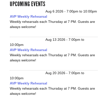
UPCOMING EVENTS
Aug 6 2026 -
7:00pm
to
10:00pm
AVP Weekly Rehearsal
Weekly rehearsals each Thursday at 7 PM. Guests are
always welcome!
Aug 13 2026 -
7:00pm
to
10:00pm
AVP Weekly Rehearsal
Weekly rehearsals each Thursday at 7 PM. Guests are
always welcome!
Aug 20 2026 -
7:00pm
to
10:00pm
AVP Weekly Rehearsal
Weekly rehearsals each Thursday at 7 PM. Guests are
always welcome!