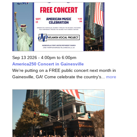
Sep 13 2026 -
4:00pm
to
6:00pm
America250 Concert in Gainesville
We're putting on a FREE public concert next month in
Gainesville, GA! Come celebrate the country's...
more