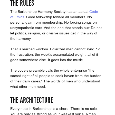
THE RULES
The Barbershop Harmony Society has an actual
Code
of Ethics
. Good fellowship toward all members. No
personal gain from membership. No forcing songs on
unsympathetic ears. And the one that stands out: Do not
let politics, religion, or divisive issues get in the way of
the harmony.
That is learned wisdom. Polarized men cannot sync. So
the frustration, the week's accumulated weight, all of it
goes somewhere else. It goes into the music.
The code's preamble calls the whole enterprise "the
sacred right of all people to seek haven from the burden
of their daily cares." The words of men who understood
what other men need.
THE ARCHITECTURE
Every note in Barbershop is a chord. There is no solo.
You are only as strong as your weakest voice. A man