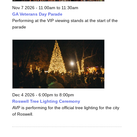
Nov 7 2026 -
11:00am
to
11:30am
GA Veterans Day Parade
Performing at the VIP viewing stands at the start of the
parade
Dec 4 2026 -
6:00pm
to
8:00pm
Roswell Tree Lighting Ceremony
AVP is performing for the official tree lighting for the city
of Roswell.