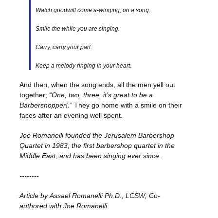
Watch goodwill come a-winging, on a song.
Smile the while you are singing.
Carry, carry your part.
Keep a melody ringing in your heart.
And then, when the song ends, all the men yell out
together;
“One, two, three, it’s great to be a
Barbershopper!.”
They go home with a smile on their
faces after an evening well spent.
Joe Romanelli founded the Jerusalem Barbershop
Quartet in 1983, the first barbershop quartet in the
Middle East, and has been singing ever since.
--------
Article by Assael Romanelli Ph.D., LCSW; Co-
authored with Joe Romanelli