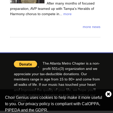
After many months of focused
preparation, AVP teamed up with Tampa's Heralds of
Harmony chorus to compete in...
more
more news
The Atlanta Metro Chapter is a non-
profit 501c(3) organization and we
appreciate your tax-deductible donations. Our
members range in age from 15 to 80+ and come from
all walks of life. If our music has touched your heart
and improved the quality of your life, we hope you'll
consider making a donation to help us continue our
Cl
Choir Genius uses cookies to help make it more useful
co
mission.
to you. Our privacy policy is compliant with CalOPPA,
no
PIPEDA and the GDPR.