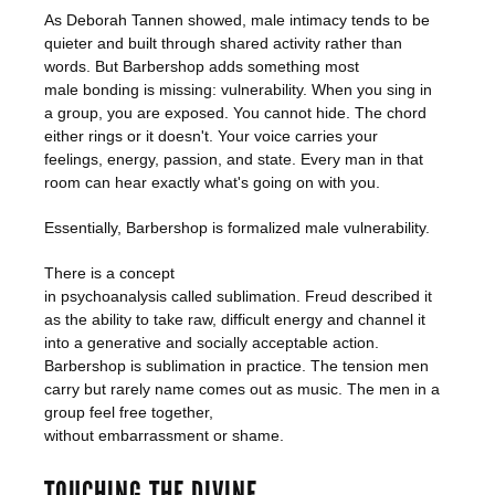
As Deborah Tannen showed, male intimacy tends to be
quieter and built through shared activity rather than
words. But Barbershop adds something most
male bonding is missing: vulnerability. When you sing in
a group, you are exposed. You cannot hide. The chord
either rings or it doesn't. Your voice carries your
feelings, energy, passion, and state. Every man in that
room can hear exactly what's going on with you.
Essentially, Barbershop is formalized male vulnerability.
There is a concept
in psychoanalysis called sublimation. Freud described it
as the ability to take raw, difficult energy and channel it
into a generative and socially acceptable action.
Barbershop is sublimation in practice. The tension men
carry but rarely name comes out as music. The men in a
group feel free together,
without embarrassment or shame.
TOUCHING THE DIVINE