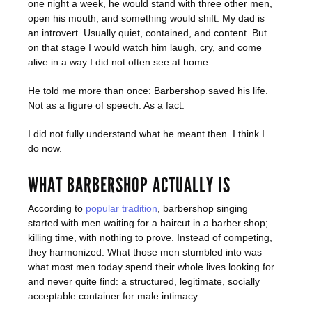
one night a week, he would stand with three other men,
open his mouth, and something would shift. My dad is
an introvert. Usually quiet, contained, and content. But
on that stage I would watch him laugh, cry, and come
alive in a way I did not often see at home.
He told me more than once: Barbershop saved his life.
Not as a figure of speech. As a fact.
I did not fully understand what he meant then. I think I
do now.
WHAT BARBERSHOP ACTUALLY IS
According to
popular tradition
, barbershop singing
started with men waiting for a haircut in a barber shop;
killing time, with nothing to prove. Instead of competing,
they harmonized. What those men stumbled into was
what most men today spend their whole lives looking for
and never quite find: a structured, legitimate, socially
acceptable container for male intimacy.