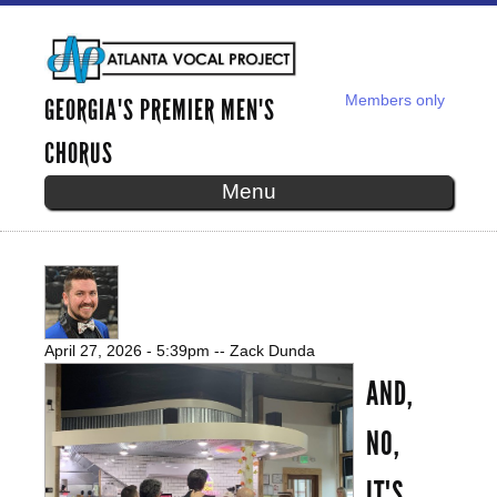
Skip to
main
content
Members only
GEORGIA'S PREMIER MEN'S
SECONDARY MENU
CHORUS
Menu
WHAT EVERY MAN COULD LEARN
FROM A BARBERSHOP QUARTET
April 27, 2026 - 5:39pm
--
Zack Dunda
AND,
NO,
IT'S