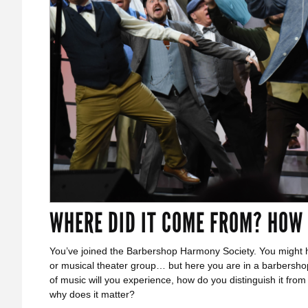
WHERE DID IT COME FROM? HOW
You’ve joined the Barbershop Harmony Society. You might h
or musical theater group… but here you are in a barbersho
of music will you experience, how do you distinguish it fro
why does it matter?