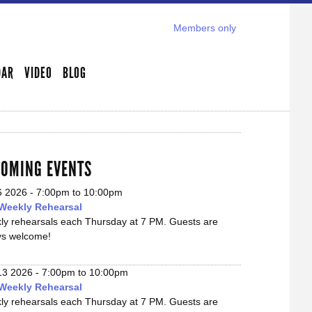
Members only
DAR
VIDEO
BLOG
OMING EVENTS
6 2026 -
7:00pm
to
10:00pm
Weekly Rehearsal
ly rehearsals each Thursday at 7 PM. Guests are
ys welcome!
13 2026 -
7:00pm
to
10:00pm
Weekly Rehearsal
ly rehearsals each Thursday at 7 PM. Guests are