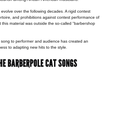
 evolve over the following decades. A rigid contest
toire, and prohibitions against contest performance of
t this material was outside the so-called “barbershop
of song to performer and audience has created an
ss to adapting new hits to the style.
 THE BARBERPOLE CAT SONGS