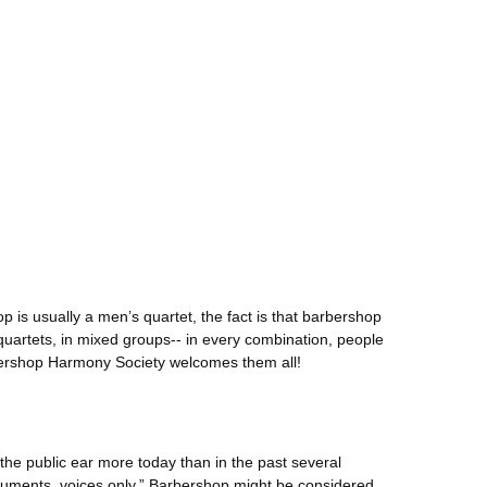
p is usually a men’s quartet, the fact is that barbershop
artets, in mixed groups-- in every combination, people
bershop Harmony Society welcomes them all!
n the public ear more today than in the past several
ruments, voices only.” Barbershop might be considered