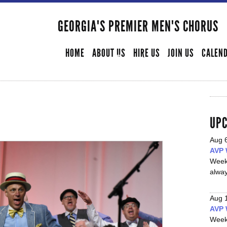
Skip to
main
GEORGIA'S PREMIER MEN'S CHORUS
SECONDARY MENU
content
HOME
ABOUT US
HIRE US
JOIN US
CALEN
UPC
Aug 
AVP 
Week
alwa
Aug 
AVP 
Week