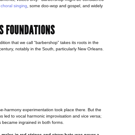
e
choral singing
, some doo-wop and gospel, and widely
’S FOUNDATIONS
ition that we call “barbershop” takes its roots in the
century, notably in the South, particularly New Orleans.
se-harmony experimentation took place there. But the
ns led to vocal harmonic improvisation and vice versa;
s became ingrained in both forms.
 males in red stripes and straw hats was never a