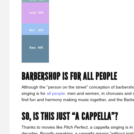
BARBERSHOP IS FOR ALL PEOPLE
Although the “person on the street” conception of barbersho
singing is for
all people
: men and women, in choruses and qu
find fun and harmony making music together, and the Bar
SO, IS THIS JUST “A CAPPELLA”?
Thanks to movies like
Pitch Perfect,
a cappella singing is i
decades. Broadly speaking, a cappella means “without inst