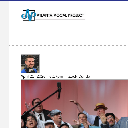
WHAT IS BARBERSHOP MUSIC?
April 21, 2026 - 5:17pm
--
Zack Dunda