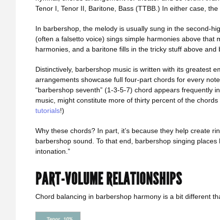
Tenor I, Tenor II, Baritone, Bass (TTBB.) In either case, th
In barbershop, the melody is usually sung in the second-high
(often a falsetto voice) sings simple harmonies above that 
harmonies, and a baritone fills in the tricky stuff above an
Distinctively, barbershop music is written with its greatest
arrangements showcase full four-part chords for every note
“barbershop seventh” (1-3-5-7) chord appears frequently i
music, might constitute more of thirty percent of the chord
tutorials
!)
Why these chords? In part, it’s because they help create rin
barbershop sound. To that end, barbershop singing places h
intonation.”
PART-VOLUME RELATIONSHIPS
Chord balancing in barbershop harmony is a bit different th