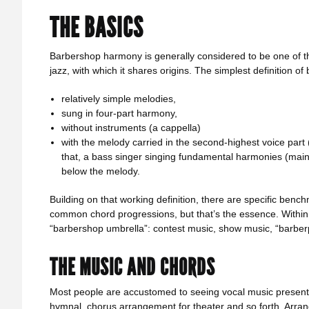
THE BASICS
Barbershop harmony is generally considered to be one of t
jazz, with which it shares origins. The simplest definition 
relatively simple melodies,
sung in four-part harmony,
without instruments (a cappella)
with the melody carried in the second-highest voice part
that, a bass singer singing fundamental harmonies (mainly
below the melody.
Building on that working definition, there are specific be
common chord progressions, but that’s the essence. Within t
“barbershop umbrella”: contest music, show music, “barberpo
THE MUSIC AND CHORDS
Most people are accustomed to seeing vocal music presente
hymnal, chorus arrangement for theater and so forth. Arra