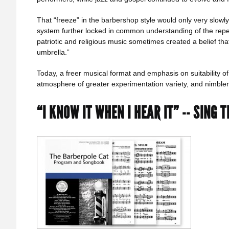
That “freeze” in the barbershop style would only very slowly
system further locked in common understanding of the reper
patriotic and religious music sometimes created a belief tha
umbrella.”
Today, a freer musical format and emphasis on suitability 
atmosphere of greater experimentation variety, and nimblene
“I KNOW IT WHEN I HEAR IT” -- SING