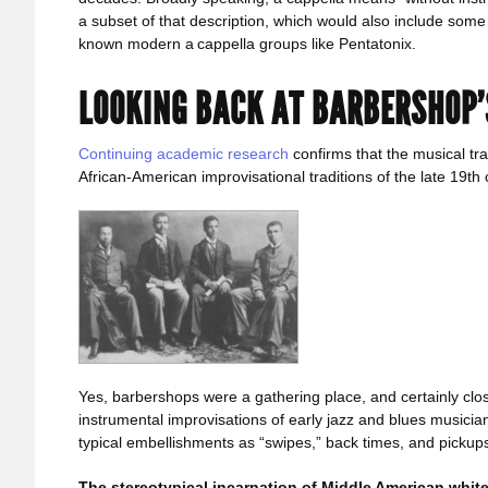
a subset of that description, which would also include som
known modern a cappella groups like Pentatonix.
LOOKING BACK AT BARBERSHOP
Continuing academic research
confirms that the musical trad
African-American improvisational traditions of the late 19th 
Yes, barbershops were a gathering place, and certainly clo
instrumental improvisations of early jazz and blues musicia
typical embellishments as “swipes,” back times, and pickup
The stereotypical incarnation of Middle American white