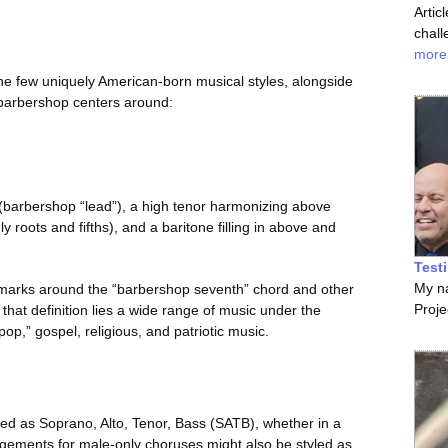
Artic
chall
more
he few uniquely American-born musical styles, alongside
of barbershop centers around:
 (barbershop “lead”), a high tenor harmonizing above
 roots and fifths), and a baritone filling in above and
Test
My na
nchmarks around the “barbershop seventh” chord and other
Proje
hat definition lies a wide range of music under the
p,” gospel, religious, and patriotic music.
d as Soprano, Alto, Tenor, Bass (SATB), whether in a
ngements for male-only choruses might also be styled as