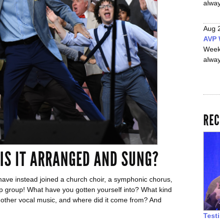
alwa
Aug 
AVP 
Week
alwa
REC
 IS IT ARRANGED AND SUNG?
ave instead joined a church choir, a symphonic chorus,
p group! What have you gotten yourself into? What kind
m other vocal music, and where did it come from? And
Test