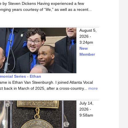
le by Steven Dickens Having experienced a few
enging years courtesy of “life,” as well as a recent...
August 5,
2026 -
3:24pm
New
Member
imonial Series - Ethan
me is Ethan Van Steenburgh. I joined Atlanta Vocal
ct back in March of 2025, after a cross-country...
more
July 14,
2026 -
9:58am