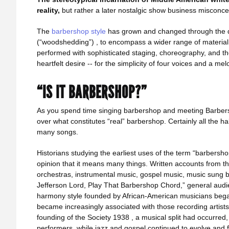
reality,
but rather a later nostalgic show business misconce
The
barbershop style
has grown and changed through the d
(“woodshedding”) , to encompass a wider range of material, 
performed with sophisticated staging, choreography, and thea
heartfelt desire -- for the simplicity of four voices and a mel
“IS IT BARBERSHOP?”
As you spend time singing barbershop and meeting Barbers
over what constitutes “real” barbershop. Certainly all the h
many songs.
Historians studying the earliest uses of the term “barbersho
opinion that it means many things. Written accounts from t
orchestras, instrumental music, gospel music, music sung 
Jefferson Lord, Play That Barbershop Chord,” general audie
harmony style founded by African-American musicians began
became increasingly associated with those recording artists
founding of the Society 1938 , a musical split had occurred, 
performers, while jazz and gospel continued to evolve and