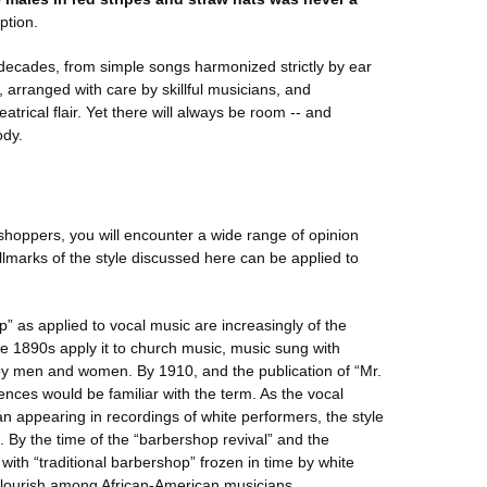
ption.
ecades, from simple songs harmonized strictly by ear
arranged with care by skillful musicians, and
trical flair. Yet there will always be room -- and
ody.
hoppers, you will encounter a wide range of opinion
allmarks of the style discussed here can be applied to
p” as applied to vocal music are increasingly of the
he 1890s apply it to church music, music sung with
by men and women. By 1910, and the publication of “Mr.
nces would be familiar with the term. As the vocal
 appearing in recordings of white performers, the style
. By the time of the “barbershop revival” and the
with “traditional barbershop” frozen in time by white
 flourish among African-American musicians.