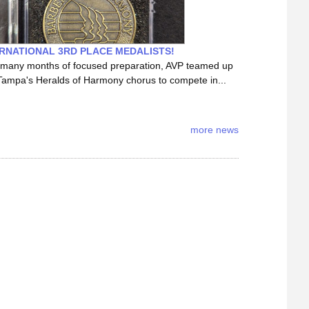
RNATIONAL 3RD PLACE MEDALISTS!
 many months of focused preparation, AVP teamed up
Tampa's Heralds of Harmony chorus to compete in...
more news