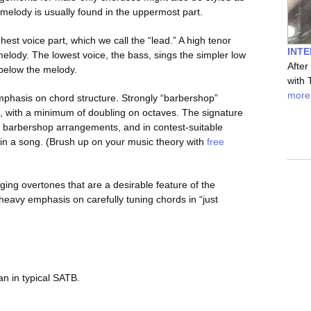
e melody is usually found in the uppermost part.
est voice part, which we call the “lead.” A high tenor
INTE
melody. The lowest voice, the bass, sings the simpler low
After
d below the melody.
with 
more
 emphasis on chord structure. Strongly “barbershop”
, with a minimum of doubling on octaves. The signature
n barbershop arrangements, and in contest-suitable
s in a song. (Brush up on your music theory with
free
ging overtones that are a desirable feature of the
eavy emphasis on carefully tuning chords in “just
an in typical SATB.