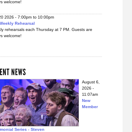
ys welcome!
20 2026 -
7:00pm
to
10:00pm
Weekly Rehearsal
ly rehearsals each Thursday at 7 PM. Guests are
ys welcome!
ENT NEWS
August 6,
2026 -
11:07am
New
Member
imonial Series - Steven