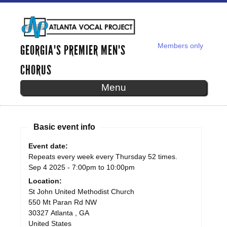
Skip to
main
content
Members only
GEORGIA'S PREMIER MEN'S
SECONDARY MENU
CHORUS
Menu
Basic event info
AVP WEEKLY REHEARSAL - SEP
Event date:
Repeats every week every Thursday 52 times.
04, 2025
Sep 4 2025 -
7:00pm
to
10:00pm
Location:
St John United Methodist Church
550 Mt Paran Rd NW
30327
Atlanta
,
GA
United States