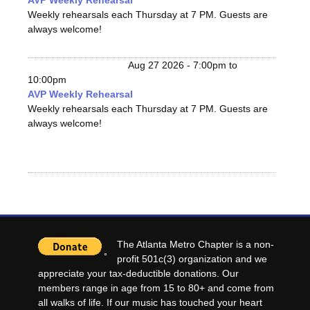
AVP Weekly Rehearsal
Weekly rehearsals each Thursday at 7 PM. Guests are
always welcome!
Aug 27 2026 -
7:00pm
to
10:00pm
AVP Weekly Rehearsal
Weekly rehearsals each Thursday at 7 PM. Guests are
always welcome!
The Atlanta Metro Chapter is a non-
profit 501c(3) organization and we
appreciate your tax-deductible donations. Our
members range in age from 15 to 80+ and come from
all walks of life. If our music has touched your heart