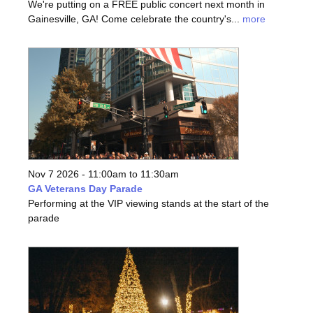
We're putting on a FREE public concert next month in
Gainesville, GA! Come celebrate the country's...
more
Nov 7 2026 -
11:00am
to
11:30am
GA Veterans Day Parade
Performing at the VIP viewing stands at the start of the
parade