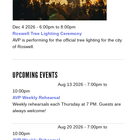
Dec 4 2026 -
6:00pm
to
8:00pm
Roswell Tree Lighting Ceremony
AVP is performing for the official tree lighting for the city
of Roswell.
UPCOMING EVENTS
Aug 13 2026 -
7:00pm
to
10:00pm
AVP Weekly Rehearsal
Weekly rehearsals each Thursday at 7 PM. Guests are
always welcome!
Aug 20 2026 -
7:00pm
to
10:00pm