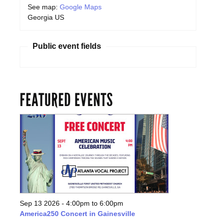
See map:
Google Maps
Georgia US
Public event fields
FEATURED EVENTS
Sep 13 2026 -
4:00pm
to
6:00pm
America250 Concert in Gainesville